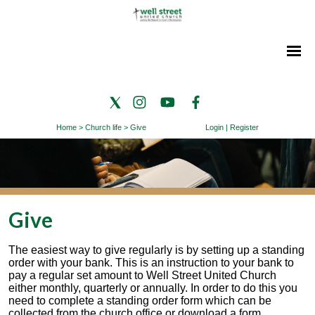
Home
>
Church life
>
Give
Login
|
Register
Give
The easiest way to give regularly is by setting up a standing
order with your bank. This is an instruction to your bank to
pay a regular set amount to Well Street United Church
either monthly, quarterly or annually. In order to do this you
need to complete a standing order form which can be
collected from the church office or download a form