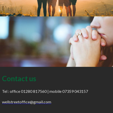
Contact us
Tel : office 01280 817560 | mobile 07359 043157
wellstreetoffice@gmail.com