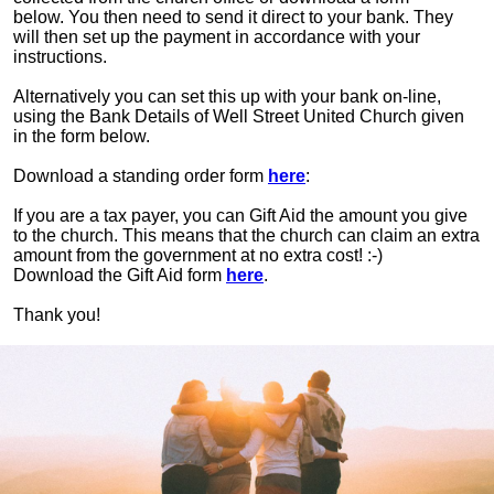
below. You then need to send it direct to your bank. They
will then set up the payment in accordance with your
instructions.
Alternatively you can set this up with your bank on-line,
using the Bank Details of Well Street United Church given
in the form below.
Download a standing order form
here
:
If you are a tax payer, you can Gift Aid the amount you give
to the church. This means that the church can claim an extra
amount from the government at no extra cost! :-)
Download the Gift Aid form
here
.
Thank you!