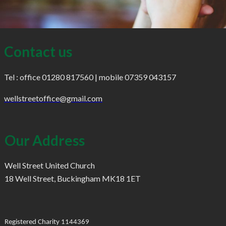
Contact us
Tel : office 01280 817560 | mobile 07359 043157
wellstreetoffice@gmail.com
Our Address
Well Street United Church
18 Well Street, Buckingham MK18 1ET
Registered Charity 1144369