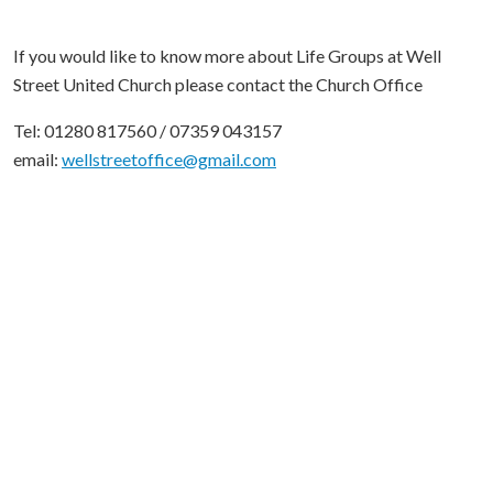
If you would like to know more about Life Groups at Well
Street United Church please contact the Church Office
Tel: 01280 817560 / 07359 043157
email:
wellstreetoffice@gmail.com