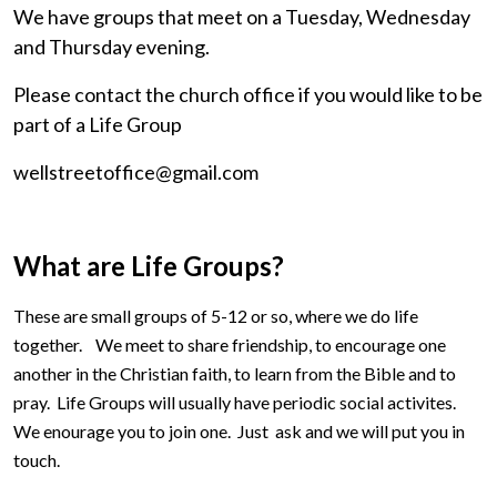
We have groups that meet on a Tuesday, Wednesday
and Thursday evening.
Please contact the church office if you would like to be
part of a Life Group
wellstreetoffice@gmail.com
What are Life Groups?
These are small groups of 5-12 or so, where we do life
together. We meet to share friendship, to encourage one
another in the Christian faith, to learn from the Bible and to
pray. Life Groups will usually have periodic social activites.
We enourage you to join one. Just ask and we will put you in
touch.