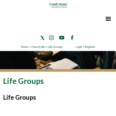
Home
>
Church life
>
Life Groups
Login
|
Register
Life Groups
Life Groups