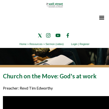
Home
>
Resources
>
Sermon (video)
Login
|
Register
Church on the Move: God's at work
Preacher: Revd Tim Edworthy