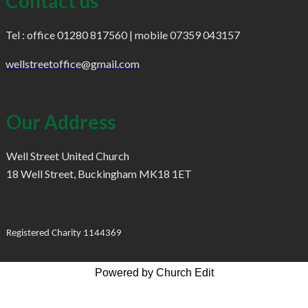
Contact us
Tel : office 01280 817560 | mobile 07359 043157
wellstreetoffice@gmail.com
Our Address
Well Street United Church
18 Well Street, Buckingham MK18 1ET
Registered Charity 1144369
Powered by Church Edit